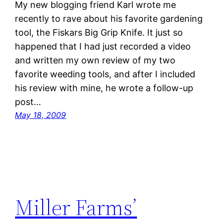
My new blogging friend Karl wrote me
recently to rave about his favorite gardening
tool, the Fiskars Big Grip Knife. It just so
happened that I had just recorded a video
and written my own review of my two
favorite weeding tools, and after I included
his review with mine, he wrote a follow-up
post…
May 18, 2009
Miller Farms’