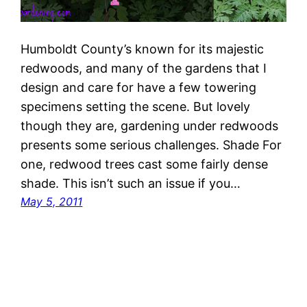
Humboldt County’s known for its majestic
redwoods, and many of the gardens that I
design and care for have a few towering
specimens setting the scene. But lovely
though they are, gardening under redwoods
presents some serious challenges. Shade For
one, redwood trees cast some fairly dense
shade. This isn’t such an issue if you…
May 5, 2011