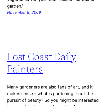
garden/
November 8, 2009
Lost Coast Daily
Painters
Many gardeners are also fans of art, and it
makes sense – what is gardening if not the
pursuit of beauty? So you might be interested