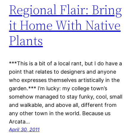
Regional Flair: Bring
it Home With Native
Plants
***This is a bit of a local rant, but I do have a
point that relates to designers and anyone
who expresses themselves artistically in the
garden.*** I’m lucky: my college town’s
somehow managed to stay funky, cool, small
and walkable, and above all, different from
any other town in the world. Because us
Arcata…
April 30, 2011