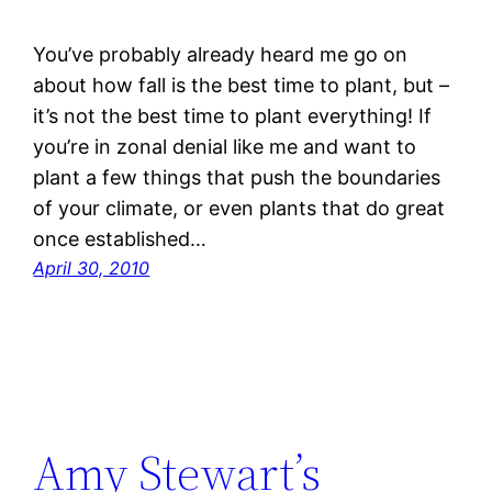
You’ve probably already heard me go on
about how fall is the best time to plant, but –
it’s not the best time to plant everything! If
you’re in zonal denial like me and want to
plant a few things that push the boundaries
of your climate, or even plants that do great
once established…
April 30, 2010
Amy Stewart’s