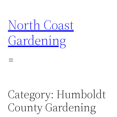
Skip
to
North Coast
content
Gardening
Category:
Humboldt
County Gardening