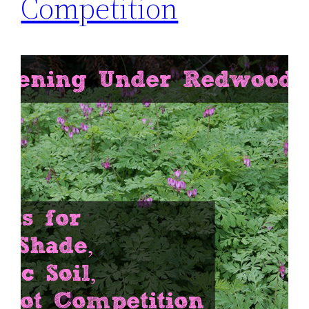
Competition