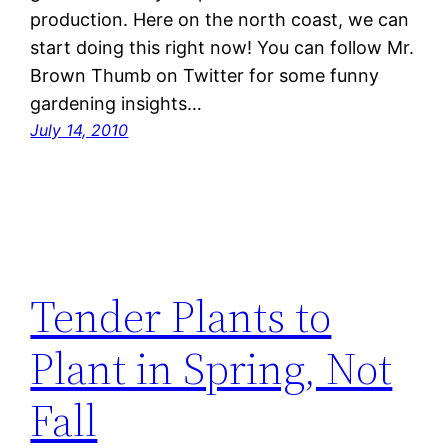
production. Here on the north coast, we can
start doing this right now! You can follow Mr.
Brown Thumb on Twitter for some funny
gardening insights…
July 14, 2010
Tender Plants to
Plant in Spring, Not
Fall