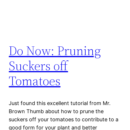
Do Now: Pruning
Suckers off
Tomatoes
Just found this excellent tutorial from Mr.
Brown Thumb about how to prune the
suckers off your tomatoes to contribute to a
good form for your plant and better