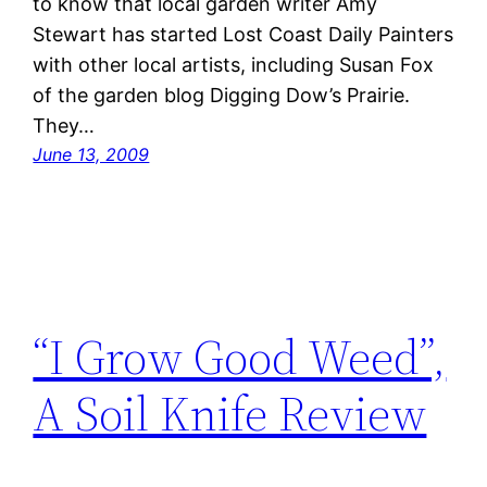
to know that local garden writer Amy
Stewart has started Lost Coast Daily Painters
with other local artists, including Susan Fox
of the garden blog Digging Dow’s Prairie.
They…
June 13, 2009
“I Grow Good Weed”,
A Soil Knife Review