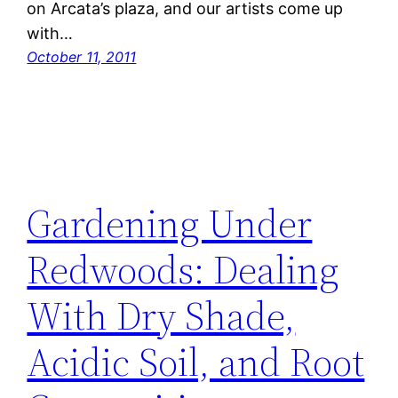
on Arcata’s plaza, and our artists come up
with…
October 11, 2011
Gardening Under
Redwoods: Dealing
With Dry Shade,
Acidic Soil, and Root