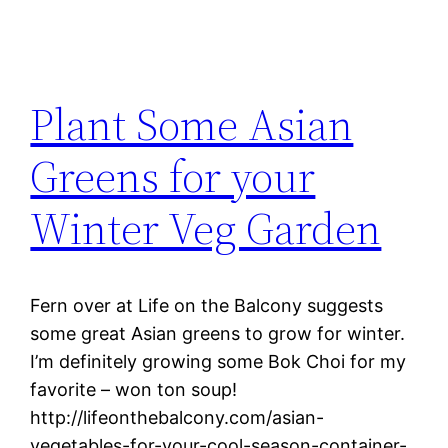
Plant Some Asian
Greens for your
Winter Veg Garden
Fern over at Life on the Balcony suggests
some great Asian greens to grow for winter.
I’m definitely growing some Bok Choi for my
favorite – won ton soup!
http://lifeonthebalcony.com/asian-
vegetables-for-your-cool-season-container-