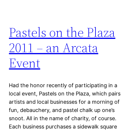
Pastels on the Plaza
2011 – an Arcata
Event
Had the honor recently of participating in a
local event, Pastels on the Plaza, which pairs
artists and local businesses for a morning of
fun, debauchery, and pastel chalk up one’s
snoot. All in the name of charity, of course.
Each business purchases a sidewalk square