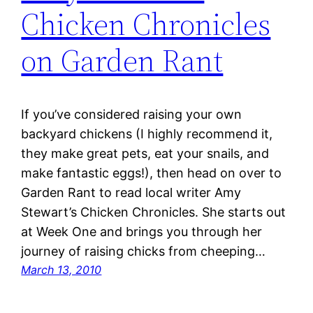
Chicken Chronicles
on Garden Rant
If you’ve considered raising your own
backyard chickens (I highly recommend it,
they make great pets, eat your snails, and
make fantastic eggs!), then head on over to
Garden Rant to read local writer Amy
Stewart’s Chicken Chronicles. She starts out
at Week One and brings you through her
journey of raising chicks from cheeping…
March 13, 2010