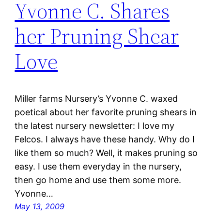
Yvonne C. Shares
her Pruning Shear
Love
Miller farms Nursery’s Yvonne C. waxed
poetical about her favorite pruning shears in
the latest nursery newsletter: I love my
Felcos. I always have these handy. Why do I
like them so much? Well, it makes pruning so
easy. I use them everyday in the nursery,
then go home and use them some more.
Yvonne…
May 13, 2009