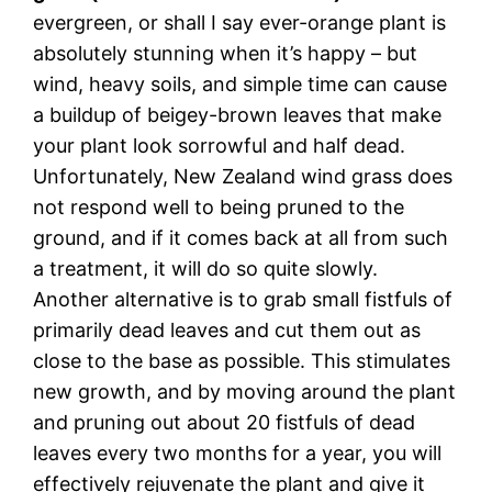
evergreen, or shall I say ever-orange plant is
absolutely stunning when it’s happy – but
wind, heavy soils, and simple time can cause
a buildup of beigey-brown leaves that make
your plant look sorrowful and half dead.
Unfortunately, New Zealand wind grass does
not respond well to being pruned to the
ground, and if it comes back at all from such
a treatment, it will do so quite slowly.
Another alternative is to grab small fistfuls of
primarily dead leaves and cut them out as
close to the base as possible. This stimulates
new growth, and by moving around the plant
and pruning out about 20 fistfuls of dead
leaves every two months for a year, you will
effectively rejuvenate the plant and give it