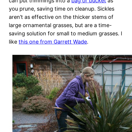
can put trimmings into a
bag or bucket
as
you prune, saving time on cleanup. Sickles
aren’t as effective on the thicker stems of
large ornamental grasses, but are a time-
saving solution for small to medium grasses. I
like
this one from Garrett Wade
.