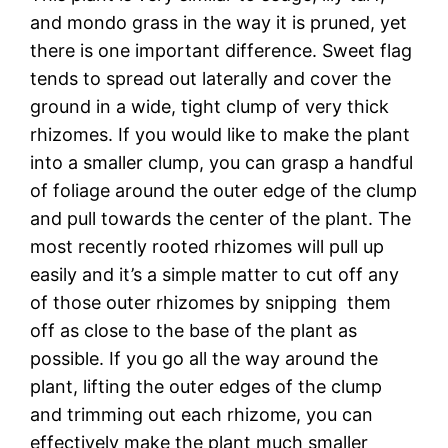
and mondo grass in the way it is pruned, yet
there is one important difference. Sweet flag
tends to spread out laterally and cover the
ground in a wide, tight clump of very thick
rhizomes. If you would like to make the plant
into a smaller clump, you can grasp a handful
of foliage around the outer edge of the clump
and pull towards the center of the plant. The
most recently rooted rhizomes will pull up
easily and it’s a simple matter to cut off any
of those outer rhizomes by snipping them
off as close to the base of the plant as
possible. If you go all the way around the
plant, lifting the outer edges of the clump
and trimming out each rhizome, you can
effectively make the plant much smaller