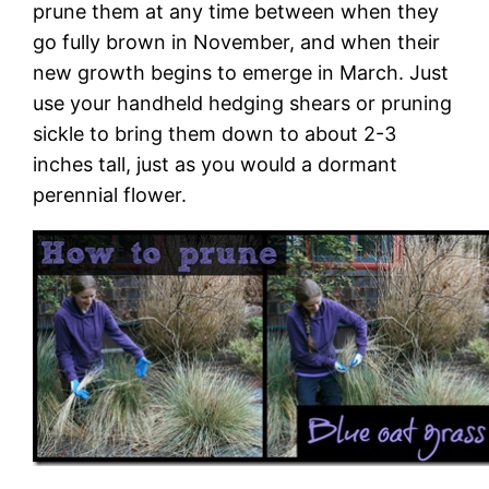
prune them at any time between when they
go fully brown in November, and when their
new growth begins to emerge in March. Just
use your handheld hedging shears or pruning
sickle to bring them down to about 2-3
inches tall, just as you would a dormant
perennial flower.