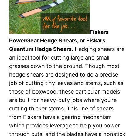
Fiskars
PowerGear Hedge Shears, or Fiskars
Quantum Hedge Shears.
Hedging shears are
an ideal tool for cutting large and small
grasses down to the ground. Though most
hedge shears are designed to do a precise
job of cutting tiny leaves and stems, such as
those of boxwood, these particular models
are built for heavy-duty jobs where you’re
cutting thicker stems. This line of shears
from Fiskars have a gearing mechanism
which provides leverage to help you power
through cuts, and the blades have a nonstick