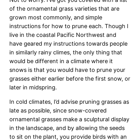
of the ornamental grass varieties that are
grown most commonly, and simple
instructions for how to prune each. Though I
live in the coastal Pacific Northwest and
have geared my instructions towards people
in similarly rainy climes, the only thing that
would be different in a climate where it
snows is that you would have to prune your
grasses either earlier before the first snow, or
later in midspring.
In cold climates, I’d advise pruning grasses as
late as possible, since snow-covered
ornamental grasses make a sculptural display
in the landscape, and by allowing the seeds
to sit on the plant, you provide birds with an