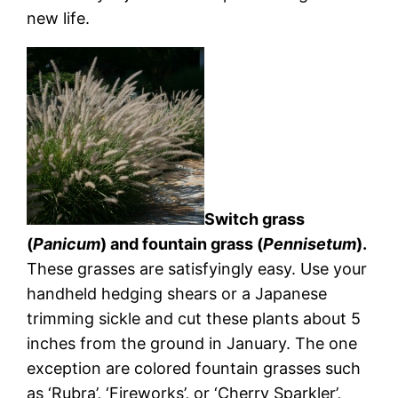
new life.
Switch grass
(
Panicum
) and fountain grass (
Pennisetum
).
These grasses are satisfyingly easy. Use your
handheld hedging shears or a Japanese
trimming sickle and cut these plants about 5
inches from the ground in January. The one
exception are colored fountain grasses such
as ‘Rubra’, ‘Fireworks’, or ‘Cherry Sparkler’,