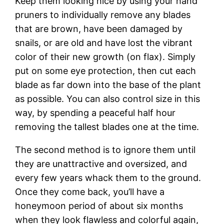
Keep them looking nice by using your hand
pruners to individually remove any blades
that are brown, have been damaged by
snails, or are old and have lost the vibrant
color of their new growth (on flax). Simply
put on some eye protection, then cut each
blade as far down into the base of the plant
as possible. You can also control size in this
way, by spending a peaceful half hour
removing the tallest blades one at the time.
The second method is to ignore them until
they are unattractive and oversized, and
every few years whack them to the ground.
Once they come back, you’ll have a
honeymoon period of about six months
when they look flawless and colorful again,