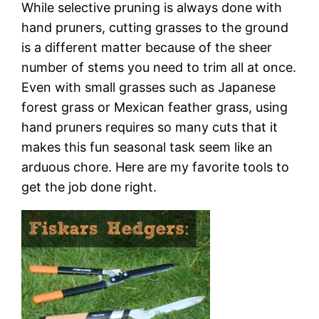
While selective pruning is always done with
hand pruners, cutting grasses to the ground
is a different matter because of the sheer
number of stems you need to trim all at once.
Even with small grasses such as Japanese
forest grass or Mexican feather grass, using
hand pruners requires so many cuts that it
makes this fun seasonal task seem like an
arduous chore. Here are my favorite tools to
get the job done right.