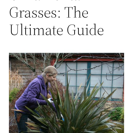
Grasses: The
Ultimate Guide