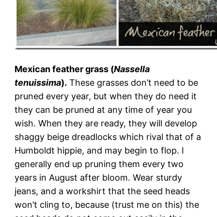
Mexican feather grass (
Nassella
tenuissima
).
These grasses don’t need to be
pruned every year, but when they do need it
they can be pruned at any time of year you
wish. When they are ready, they will develop
shaggy beige dreadlocks which rival that of a
Humboldt hippie, and may begin to flop. I
generally end up pruning them every two
years in August after bloom. Wear sturdy
jeans, and a workshirt that the seed heads
won’t cling to, because (trust me on this) the