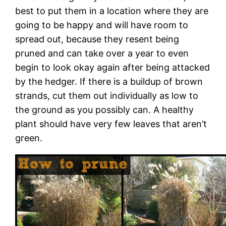
best to put them in a location where they are
going to be happy and will have room to
spread out, because they resent being
pruned and can take over a year to even
begin to look okay again after being attacked
by the hedger. If there is a buildup of brown
strands, cut them out individually as low to
the ground as you possibly can. A healthy
plant should have very few leaves that aren’t
green.