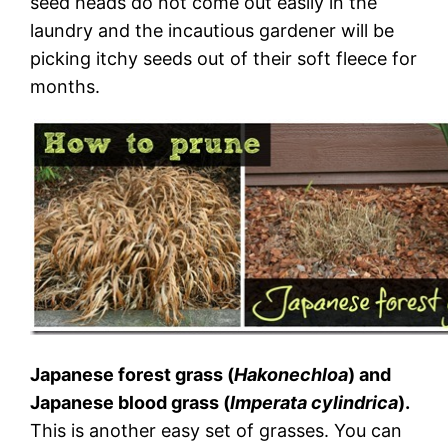
seed heads do not come out easily in the
laundry and the incautious gardener will be
picking itchy seeds out of their soft fleece for
months.
Japanese forest grass (
Hakonechloa
) and
Japanese blood grass (
Imperata cylindrica
).
This is another easy set of grasses. You can