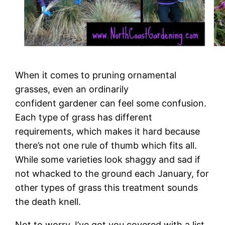
When it comes to pruning ornamental
grasses, even an ordinarily
confident gardener can feel some confusion.
Each type of grass has different
requirements, which makes it hard because
there’s not one rule of thumb which fits all.
While some varieties look shaggy and sad if
not whacked to the ground each January, for
other types of grass this treatment sounds
the death knell.
Not to worry. I’ve got you covered with a list