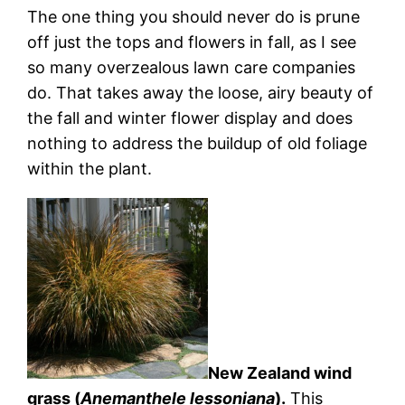
The one thing you should never do is prune
off just the tops and flowers in fall, as I see
so many overzealous lawn care companies
do. That takes away the loose, airy beauty of
the fall and winter flower display and does
nothing to address the buildup of old foliage
within the plant.
New Zealand wind
grass (
Anemanthele lessoniana
).
This