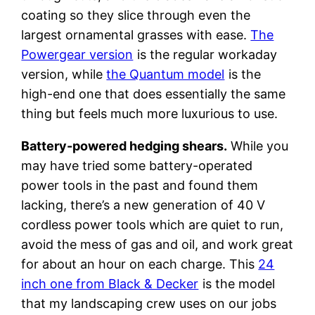
coating so they slice through even the
largest ornamental grasses with ease.
The
Powergear version
is the regular workaday
version, while
the Quantum model
is the
high-end one that does essentially the same
thing but feels much more luxurious to use.
Battery-powered hedging shears.
While you
may have tried some battery-operated
power tools in the past and found them
lacking, there’s a new generation of 40 V
cordless power tools which are quiet to run,
avoid the mess of gas and oil, and work great
for about an hour on each charge. This
24
inch one from Black & Decker
is the model
that my landscaping crew uses on our jobs