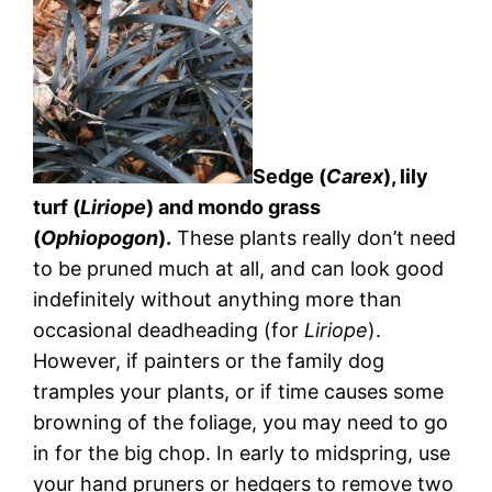
Sedge (
Carex
), lily
turf (
Liriope
) and mondo grass
(
Ophiopogon
).
These plants really don’t need
to be pruned much at all, and can look good
indefinitely without anything more than
occasional deadheading (for
Liriope
).
However, if painters or the family dog
tramples your plants, or if time causes some
browning of the foliage, you may need to go
in for the big chop. In early to midspring, use
your hand pruners or hedgers to remove two