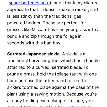
(
spare batteries here
), and I think my clients
appreciate that it doesn’t make a racket, and
is less stinky than the traditional gas
powered hedger. These are perfect for
grasses like Miscanthus – tie your grass into a
bundle and zip through the foliage in
seconds with this bad boy.
Serrated Japanese sickle.
A sickle is a
traditional harvesting tool which has a handle
attached to a curved, serrated blade. To
prune a grass, hold the foliage taut with one
hand and use the other hand to run the
sickle’s toothed blade against the base of the
plant using a sawing motion. Because you’re
already holding each clump of foliage, you