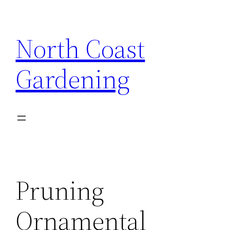
Skip
to
North Coast
content
Gardening
Pruning
Ornamental