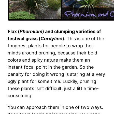
Flax (
Phormium
) and clumping varieties of
festival grass (
Cordyline
).
This is one of the
toughest plants for people to wrap their
minds around pruning, because their bold
colors and spiky nature make them an
instant focal point in the garden. So the
penalty for doing it wrong is staring at a very
ugly plant for some time. Luckily, pruning
these plants isn’t difficult, just a little time-
consuming.
You can approach them in one of two ways.