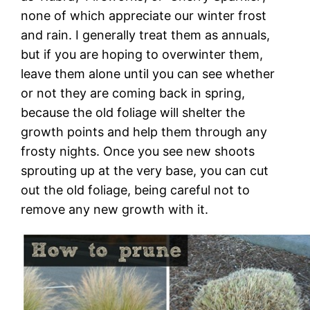
none of which appreciate our winter frost
and rain. I generally treat them as annuals,
but if you are hoping to overwinter them,
leave them alone until you can see whether
or not they are coming back in spring,
because the old foliage will shelter the
growth points and help them through any
frosty nights. Once you see new shoots
sprouting up at the very base, you can cut
out the old foliage, being careful not to
remove any new growth with it.