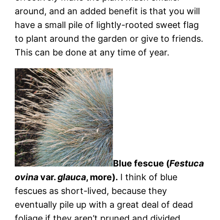
around, and an added benefit is that you will
have a small pile of lightly-rooted sweet flag
to plant around the garden or give to friends.
This can be done at any time of year.
Blue fescue (
Festuca
ovina
var.
glauca
, more).
I think of blue
fescues as short-lived, because they
eventually pile up with a great deal of dead
foliage if they aren’t pruned and divided