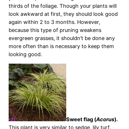
thirds of the foliage. Though your plants will
look awkward at first, they should look good
again within 2 to 3 months. However,
because this type of pruning weakens
evergreen grasses, it shouldn’t be done any
more often than is necessary to keep them
looking good.
Sweet flag (
Acorus
).
This plant is very similar to sedge, lily turf,