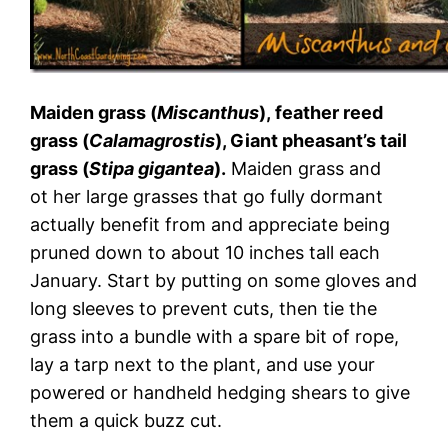
Maiden grass (
Miscanthus
), feather reed
grass (
Calamagrostis
), Giant pheasant’s tail
grass (
Stipa gigantea
).
Maiden grass and
ot her large grasses that go fully dormant
actually benefit from and appreciate being
pruned down to about 10 inches tall each
January. Start by putting on some gloves and
long sleeves to prevent cuts, then tie the
grass into a bundle with a spare bit of rope,
lay a tarp next to the plant, and use your
powered or handheld hedging shears to give
them a quick buzz cut.