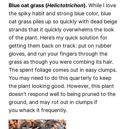
Blue oat grass (
Helictotrichon
).
While I love
the spiky habit and strong blue color, blue
oat grass piles up so quickly with dead beige
strands that it quickly overwhelms the look
of the plant. Here’s my quick solution for
getting them back on track: put on rubber
gloves, and run your fingers through the
grass as though you were combing its hair.
The spent foliage comes out in easy clumps.
You may need to do this quarterly to keep
the plant looking good. However, this plant
doesn’t respond well to being pruned to the
ground, and may rot out in clumps if
you whack it frequently.