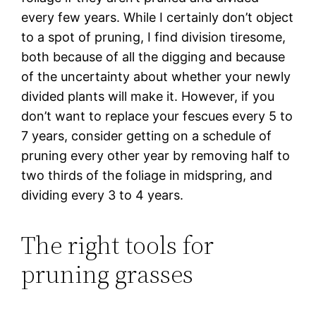
every few years. While I certainly don’t object
to a spot of pruning, I find division tiresome,
both because of all the digging and because
of the uncertainty about whether your newly
divided plants will make it. However, if you
don’t want to replace your fescues every 5 to
7 years, consider getting on a schedule of
pruning every other year by removing half to
two thirds of the foliage in midspring, and
dividing every 3 to 4 years.
The right tools for
pruning grasses