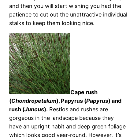
and then you will start wishing you had the
patience to cut out the unattractive individual
stalks to keep them looking nice.
Cape rush
(
Chondropetalum
), Papyrus (
Papyrus
) and
rush (
Juncus
).
Restios and rushes are
gorgeous in the landscape because they
have an upright habit and deep green foliage
which looks good year-round. However, it’s