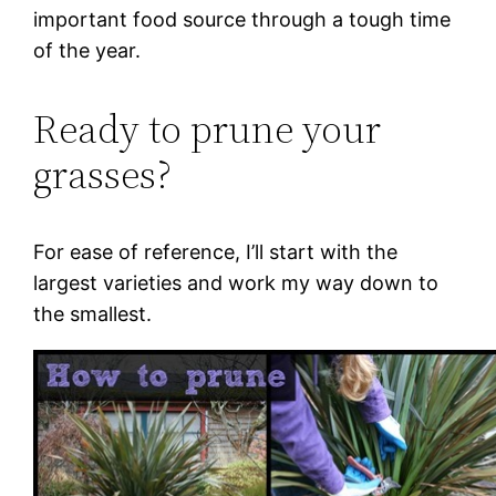
important food source through a tough time
of the year.
Ready to prune your
grasses?
For ease of reference, I’ll start with the
largest varieties and work my way down to
the smallest.