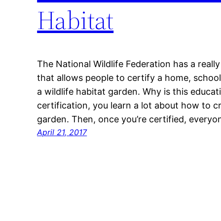
Habitat
The National Wildlife Federation has a reall
that allows people to certify a home, schoo
a wildlife habitat garden. Why is this educa
certification, you learn a lot about how to 
garden. Then, once you’re certified, every
April 21, 2017