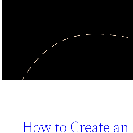
How to Create an