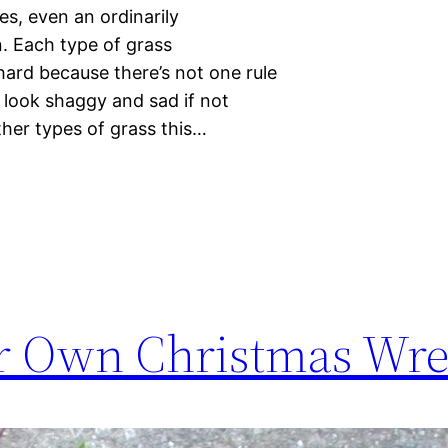
s, even an ordinarily
. Each type of grass
hard because there’s not one rule
s look shaggy and sad if not
her types of grass this…
r Own Christmas Wre