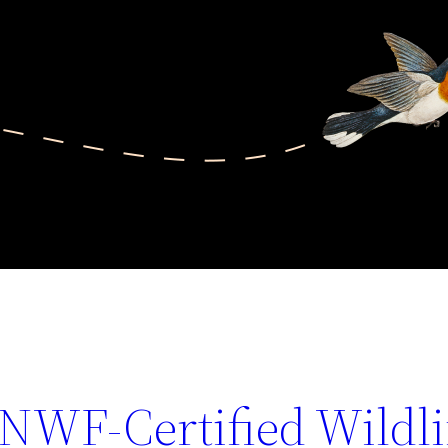
 NWF-Certified Wildli