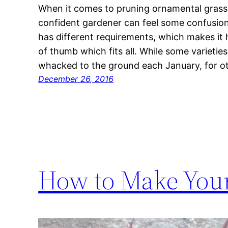
When it comes to pruning ornamental grasse
confident gardener can feel some confusion
has different requirements, which makes it 
of thumb which fits all. While some varietie
whacked to the ground each January, for ot
December 26, 2016
How to Make You