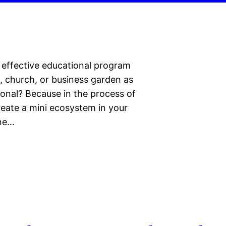
y effective educational program
l, church, or business garden as
tional? Because in the process of
create a mini ecosystem in your
one…