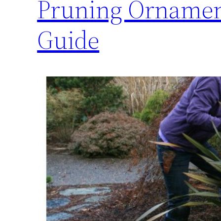
Pruning Ornament
Guide