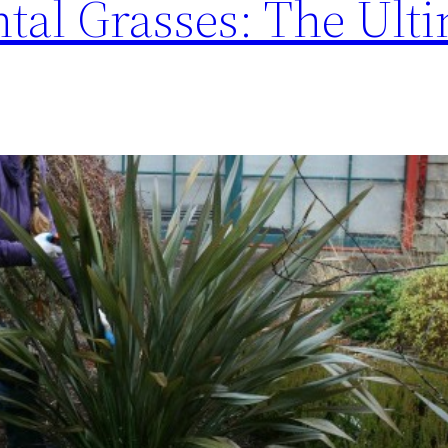
al Grasses: The Ulti