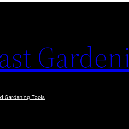
ast Garden
 Gardening Tools